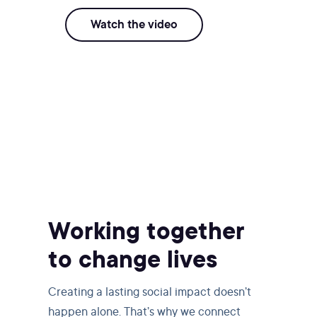
Watch the video
Working together
to change lives
Creating a lasting social impact doesn’t
happen alone. That’s why we connect