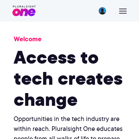
Welcome
Access to
tech creates
change
Opportunities in the tech industry are
within reach. Pluralsight One educates
people from all walks of life to prepare