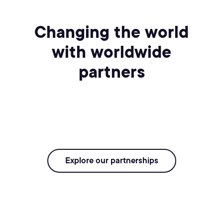
Changing the world
with worldwide
partners
Explore our partnerships