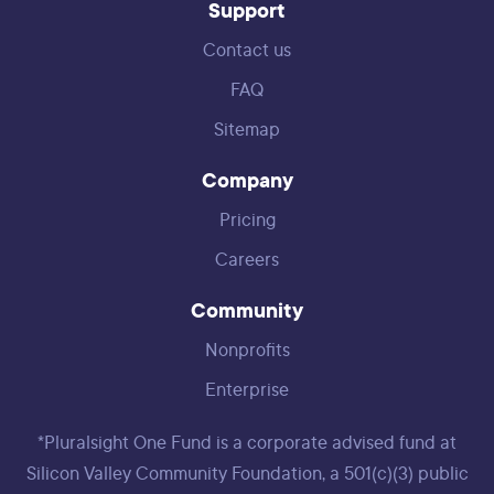
Support
Contact us
FAQ
Sitemap
Company
Pricing
Careers
Community
Nonprofits
Enterprise
*Pluralsight One Fund is a corporate advised fund at
Silicon Valley Community Foundation, a 501(c)(3) public