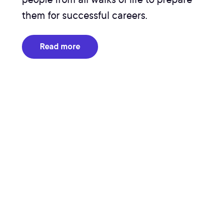
them for successful careers.
Read more