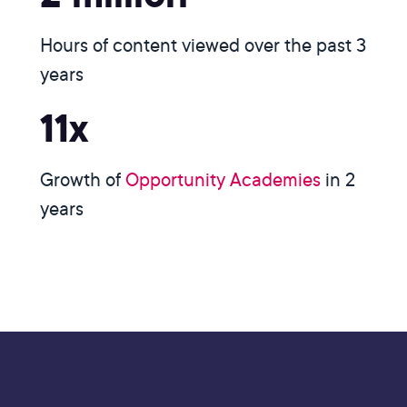
Hours of content viewed over the past 3
years
11x
Growth of
Opportunity Academies
in 2
years