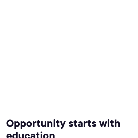
Opportunity starts with
education