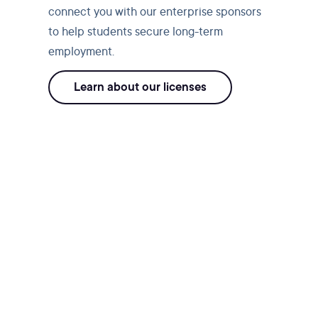
connect you with our enterprise sponsors
to help students secure long-term
employment.
Learn about our licenses