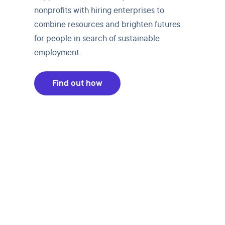
nonprofits with hiring enterprises to
combine resources and brighten futures
for people in search of sustainable
employment.
Find out how