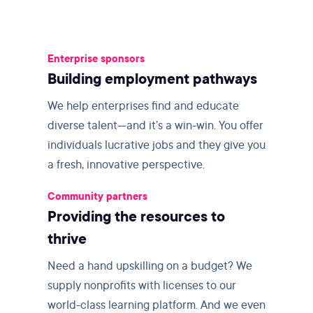
Enterprise sponsors
Building employment pathways
We help enterprises find and educate
diverse talent—and it’s a win-win. You offer
individuals lucrative jobs and they give you
a fresh, innovative perspective.
Community partners
Providing the resources to
thrive
Need a hand upskilling on a budget? We
supply nonprofits with licenses to our
world-class learning platform. And we even