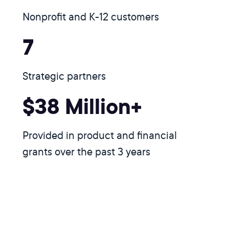
Nonprofit and K-12 customers
7
Strategic partners
$38 Million+
Provided in product and financial
grants over the past 3 years