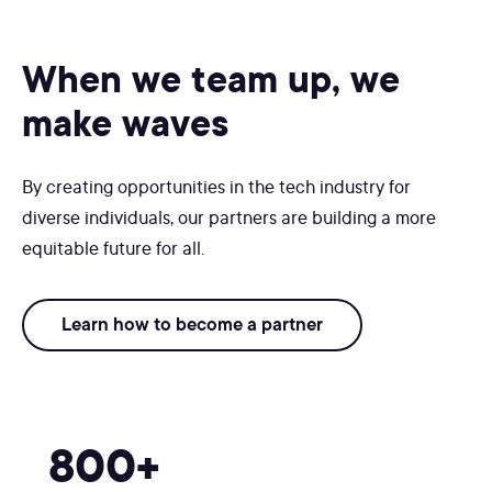
When we team up, we
make waves
By creating opportunities in the tech industry for
diverse individuals, our partners are building a more
equitable future for all.
Learn how to become a partner
800+