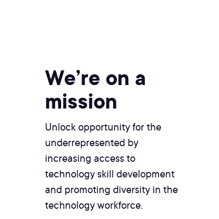
We’re on a
mission
Unlock opportunity for the
underrepresented by
increasing access to
technology skill development
and promoting diversity in the
technology workforce.