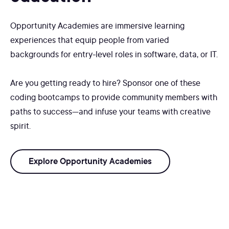
Opportunity Academies are immersive learning
experiences that equip people from varied
backgrounds for entry-level roles in software, data, or IT.
Are you getting ready to hire? Sponsor one of these
coding bootcamps to provide community members with
paths to success—and infuse your teams with creative
spirit.
Explore Opportunity Academies