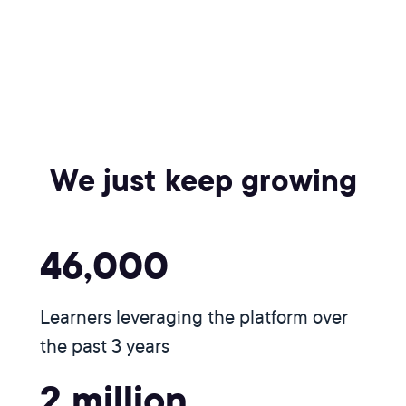
We just keep growing
46,000
Learners leveraging the platform over
the past 3 years
2 million