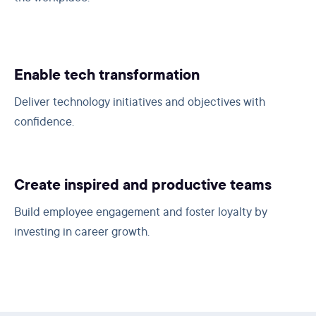
Enable tech transformation
Deliver technology initiatives and objectives with
confidence.
Create inspired and productive teams
Build employee engagement and foster loyalty by
investing in career growth.