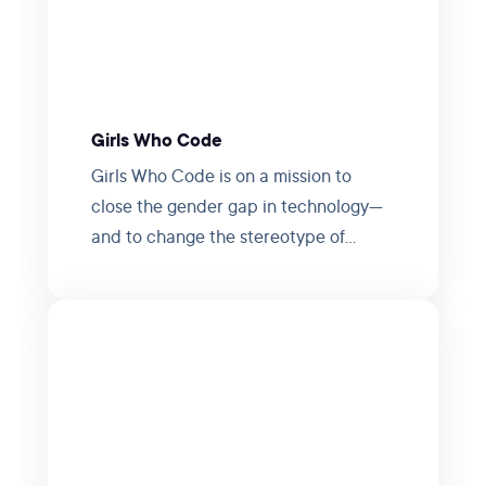
Girls Who Code
Girls Who Code is on a mission to
close the gender gap in technology—
and to change the stereotype of
programmers.