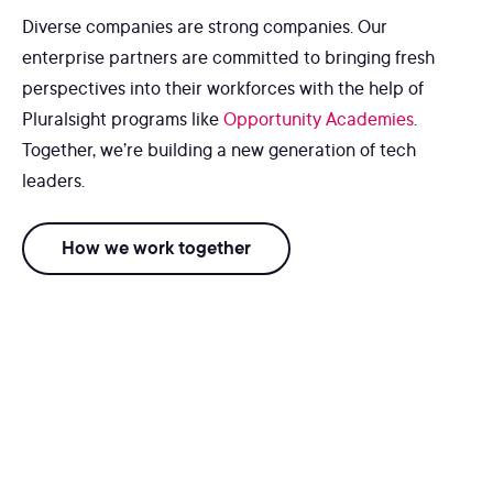
Diverse companies are strong companies. Our
enterprise partners are committed to bringing fresh
perspectives into their workforces with the help of
Pluralsight programs like
Opportunity Academies
.
Together, we’re building a new generation of tech
leaders.
How we work together