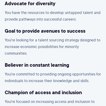
Advocate for diversity
You have the resources to develop untapped talent and
provide pathways into successful careers.
Goal to provide avenues to success
You’re looking for a talent sourcing strategy designed to
increase economic possibilities for minority
communities.
Believer in constant learning
You’re committed to providing ongoing opportunities for
individuals to increase their knowledge and skills.
Champion of access and inclusion
You’re focused on increasing access and inclusion to