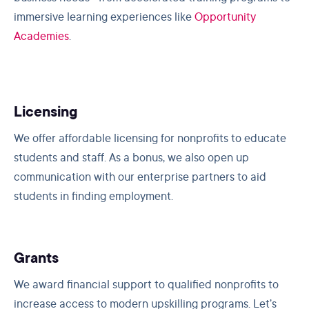
immersive learning experiences like
Opportunity
Academies
.
Licensing
We offer affordable licensing for nonprofits to educate
students and staff. As a bonus, we also open up
communication with our enterprise partners to aid
students in finding employment.
Grants
We award financial support to qualified nonprofits to
increase access to modern upskilling programs. Let’s