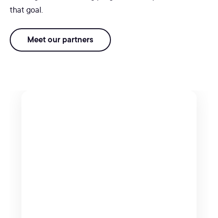
that goal.
Meet our partners