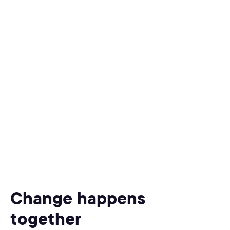
Change happens
together