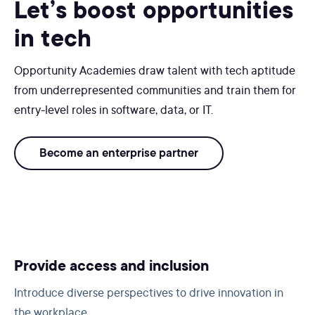
Let’s boost opportunities
in tech
Opportunity Academies draw talent with tech aptitude
from underrepresented communities and train them for
entry-level roles in software, data, or IT.
Become an enterprise partner
Provide access and inclusion
Introduce diverse perspectives to drive innovation in
the workplace.