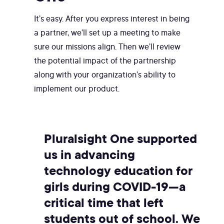
It’s easy. After you express interest in being
a partner, we’ll set up a meeting to make
sure our missions align. Then we’ll review
the potential impact of the partnership
along with your organization’s ability to
implement our product.
Pluralsight One supported
us in advancing
technology education for
girls during COVID-19—a
critical time that left
students out of school. We