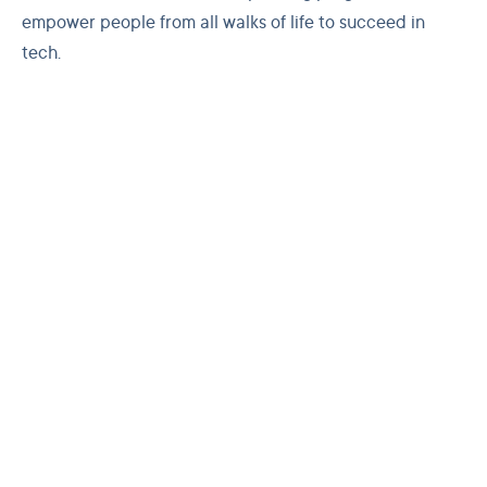
empower people from all walks of life to succeed in
tech.