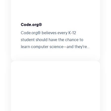
Code.org®
Code.org® believes every K-12
student should have the chance to
learn computer science—and they’re
making it happen.