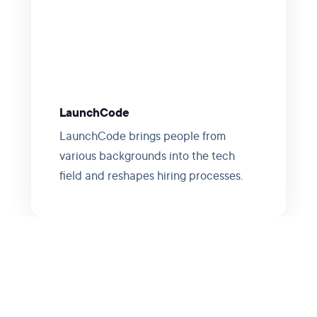
LaunchCode
LaunchCode brings people from
various backgrounds into the tech
field and reshapes hiring processes.