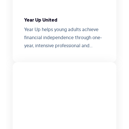
Year Up United
Year Up helps young adults achieve
financial independence through one-
year, intensive professional and
personal development programs.