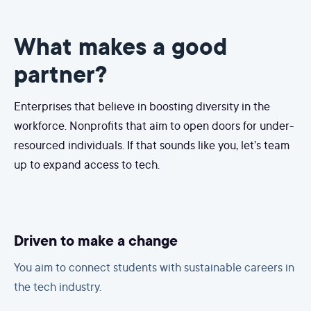
What makes a good
partner?
Enterprises that believe in boosting diversity in the
workforce. Nonprofits that aim to open doors for under-
resourced individuals. If that sounds like you, let’s team
up to expand access to tech.
Driven to make a change
You aim to connect students with sustainable careers in
the tech industry.