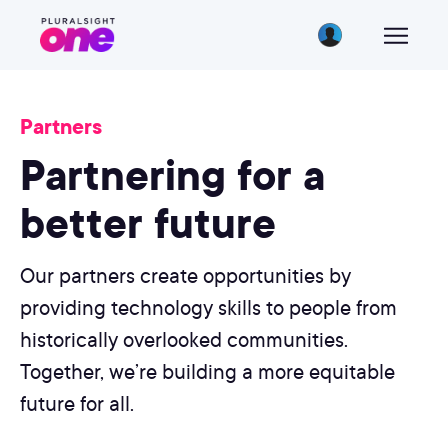
Partners
Partnering for a
better future
Our partners create opportunities by
providing technology skills to people from
historically overlooked communities.
Together, we’re building a more equitable
future for all.