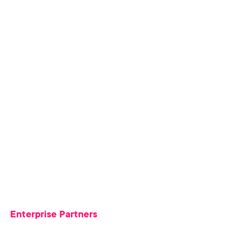
Enterprise Partners