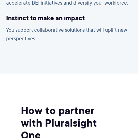
accelerate DEI initiatives and diversify your workforce.
Instinct to make an impact
You support collaborative solutions that will uplift new
perspectives.
How to partner
with Pluralsight
One