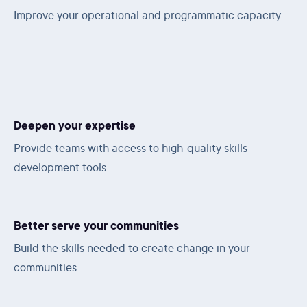
Improve your operational and programmatic capacity.
Deepen your expertise
Provide teams with access to high-quality skills
development tools.
Better serve your communities
Build the skills needed to create change in your
communities.