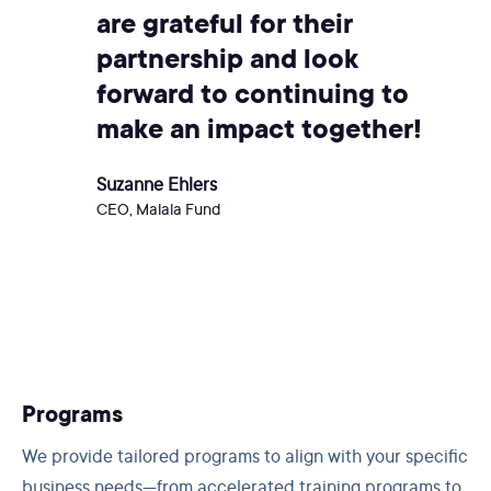
are grateful for their
partnership and look
forward to continuing to
make an impact together!
Suzanne Ehlers
CEO, Malala Fund
Programs
We provide tailored programs to align with your specific
business needs—from accelerated training programs to