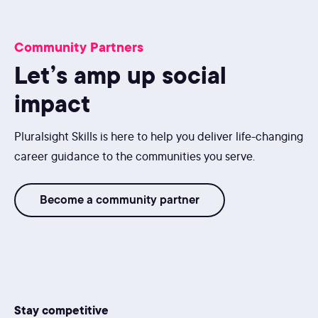
Community Partners
Let’s amp up social
impact
Pluralsight Skills is here to help you deliver life-changing
career guidance to the communities you serve.
Become a community partner
Stay competitive