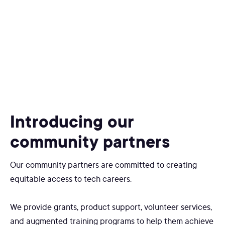
Introducing our
community partners
Our community partners are committed to creating
equitable access to tech careers.
We provide grants, product support, volunteer services,
and augmented training programs to help them achieve