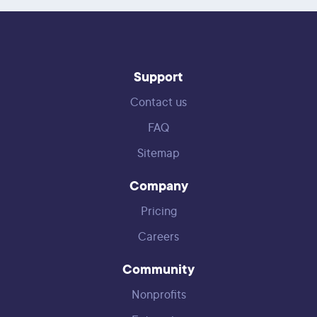
Support
Contact us
FAQ
Sitemap
Company
Pricing
Careers
Community
Nonprofits